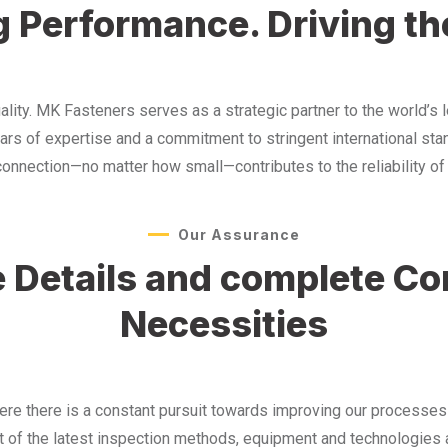
 Performance. Driving th
y. MK Fasteners serves as a strategic partner to the world’s l
ears of expertise and a commitment to stringent international st
nection—no matter how small—contributes to the reliability of t
Our Assurance
he Details and complete C
Necessities
here there is a constant pursuit towards improving our processe
 of the latest inspection methods, equipment and technologies a