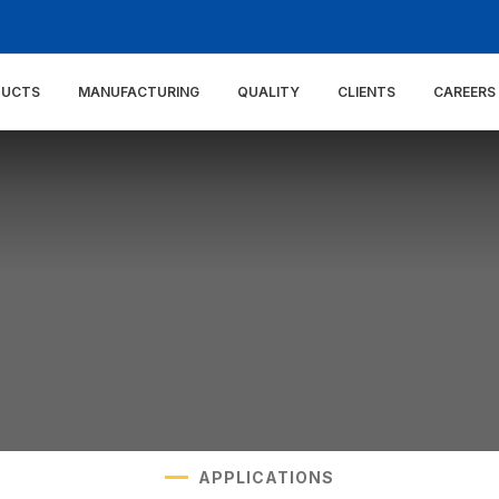
DUCTS
MANUFACTURING
QUALITY
CLIENTS
CAREERS
APPLICATIONS