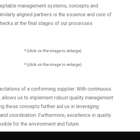
acceptable management systems, concepts and
milarly aligned partners is the essence and core of
checks at the final stages of our processes
* (click on the image to enlarge)
* (click on the image to enlarge)
ectations of a conforming supplier. With continuous
s, allows us to implement robust quality management
ing these concepts further aid us in leveraging
nd coordination. Furthermore, excellence in quality
nsible for the environment and future.