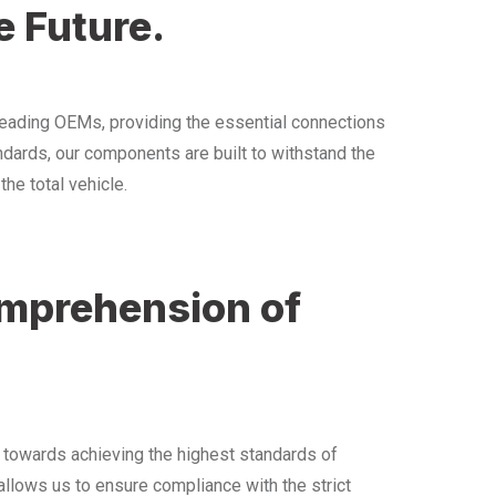
e Future.
eading OEMs, providing the essential connections
andards, our components are built to withstand the
he total vehicle.
omprehension of
s towards achieving the highest standards of
llows us to ensure compliance with the strict