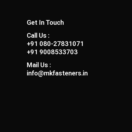
Get In Touch
Call Us :
+91 080-27831071
+91 9008533703
Mail Us :
info@mkfasteners.in