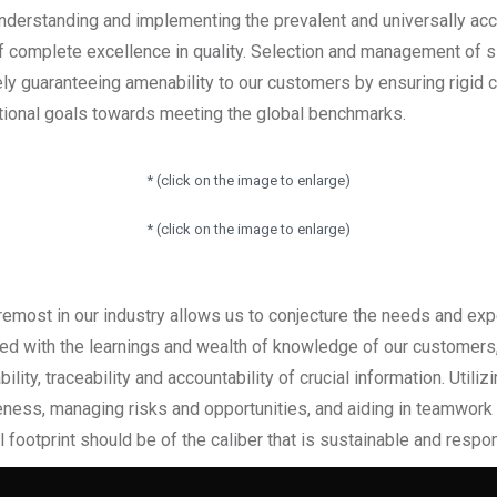
 Understanding and implementing the prevalent and universally 
f complete excellence in quality. Selection and management of si
ely guaranteeing amenability to our customers by ensuring rigid 
tional goals towards meeting the global benchmarks.
* (click on the image to enlarge)
* (click on the image to enlarge)
emost in our industry allows us to conjecture the needs and exp
led with the learnings and wealth of knowledge of our customer
ity, traceability and accountability of crucial information. Utiliz
ness, managing risks and opportunities, and aiding in teamwork a
 footprint should be of the caliber that is sustainable and respo