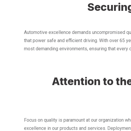
Securing
Automotive excellence demands uncompromised qualit
that power safe and efficient driving. With over 65 y
most demanding environments, ensuring that every con
Attention to t
Focus on quality is paramount at our organization w
excellence in our products and services. Deployment