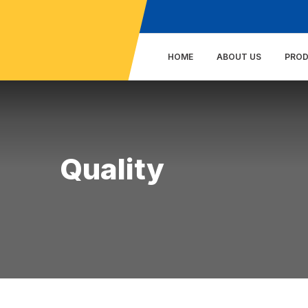
HOME
ABOUT US
PRO
Quality