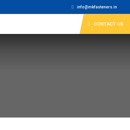
info@mkfasteners.in
CONTACT US