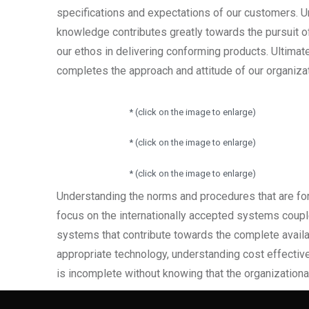
specifications and expectations of our customers.
knowledge contributes greatly towards the pursuit o
our ethos in delivering conforming products. Ultimat
completes the approach and attitude of our organiza
* (click on the image to enlarge)
* (click on the image to enlarge)
* (click on the image to enlarge)
Understanding the norms and procedures that are for
focus on the internationally accepted systems coup
systems that contribute towards the complete availabil
appropriate technology, understanding cost effective
is incomplete without knowing that the organizational