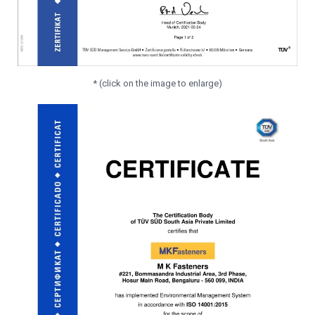
* (click on the image to enlarge)