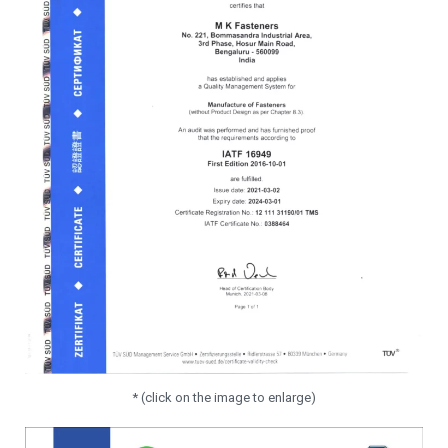
* (click on the image to enlarge)