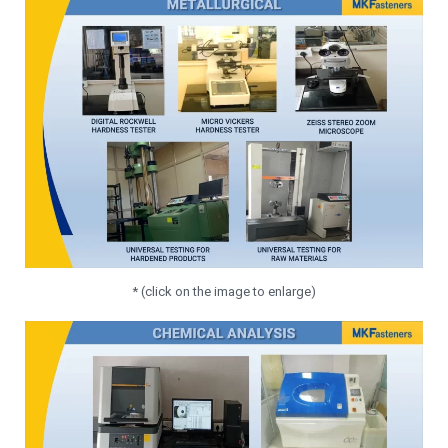
* (click on the image to enlarge)