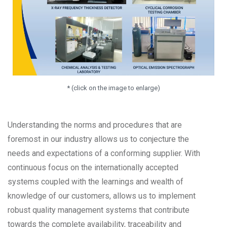
* (click on the image to enlarge)
Understanding the norms and procedures that are
foremost in our industry allows us to conjecture the
needs and expectations of a conforming supplier. With
continuous focus on the internationally accepted
systems coupled with the learnings and wealth of
knowledge of our customers, allows us to implement
robust quality management systems that contribute
towards the complete availability, traceability and