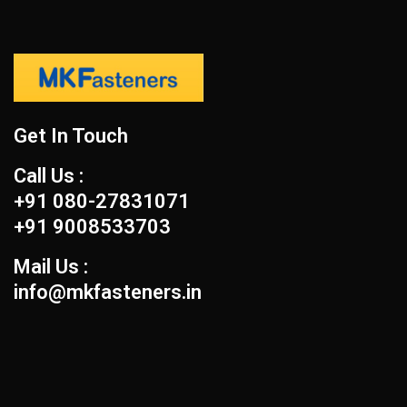
Get In Touch
Call Us :
+91 080-27831071
+91 9008533703
Mail Us :
info@mkfasteners.in