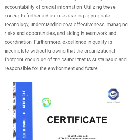
accountability of crucial information. Utilizing these
concepts further aid us in leveraging appropriate
technology, understanding cost effectiveness, managing
risks and opportunities, and aiding in teamwork and
coordination. Furthermore, excellence in quality is
incomplete without knowing that the organizational
footprint should be of the caliber that is sustainable and
responsible for the environment and future.