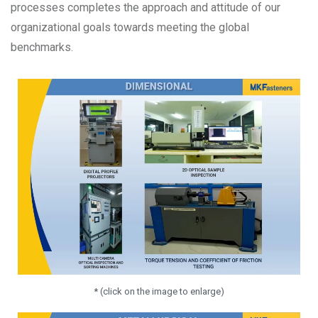
processes completes the approach and attitude of our
organizational goals towards meeting the global
benchmarks.
* (click on the image to enlarge)