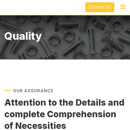
Contact Us
Quality
OUR ASSURANCE
Attention to the Details and
complete Comprehension
of Necessities