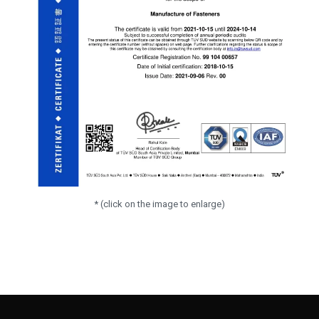
* (click on the image to enlarge)