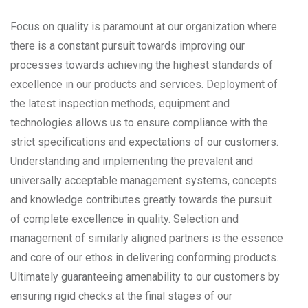
Focus on quality is paramount at our organization where
there is a constant pursuit towards improving our
processes towards achieving the highest standards of
excellence in our products and services. Deployment of
the latest inspection methods, equipment and
technologies allows us to ensure compliance with the
strict specifications and expectations of our customers.
Understanding and implementing the prevalent and
universally acceptable management systems, concepts
and knowledge contributes greatly towards the pursuit
of complete excellence in quality. Selection and
management of similarly aligned partners is the essence
and core of our ethos in delivering conforming products.
Ultimately guaranteeing amenability to our customers by
ensuring rigid checks at the final stages of our